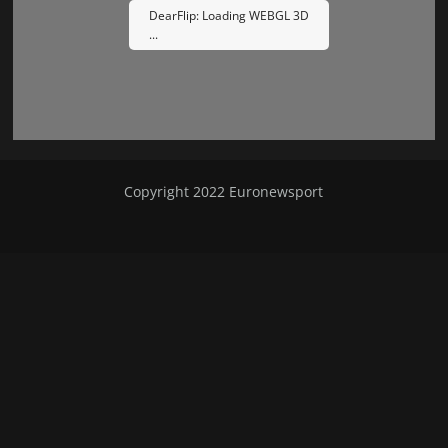
DearFlip: Loading WEBGL 3D
...
Please wait while flipbook is
Copyright 2022
Euronewsport
loading. For more related info,
FAQs and issues please refer to
DearFlip WordPress Flipbook
Plugin Help
documentation.