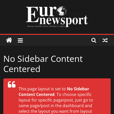
Skip
to
content
Euronewsport
İş
No Sidebar Content
dünyasından
Centered
haberler
İş
This page layout is set to
No Sidebar
dünyasından
Content Centered
. To choose specific
haberler
layout for specific page/post, just go to
same page/post in the dashboard and
select the layout you want from layout