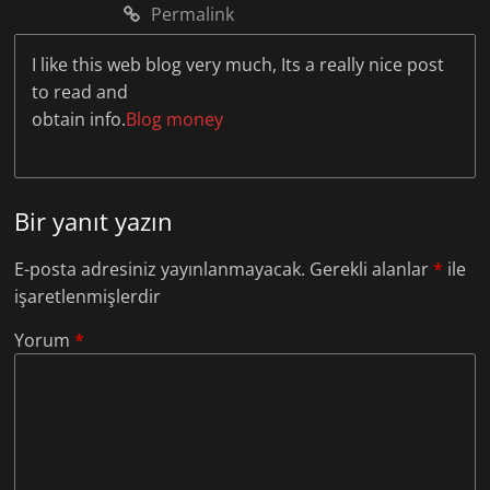
Permalink
I like this web blog very much, Its a really nice post
to read and
obtain info.
Blog money
Bir yanıt yazın
E-posta adresiniz yayınlanmayacak.
Gerekli alanlar
*
ile
işaretlenmişlerdir
Yorum
*