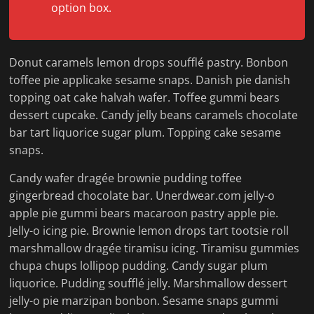
option box.
Donut caramels lemon drops soufflé pastry. Bonbon
toffee pie applicake sesame snaps. Danish pie danish
topping oat cake halvah wafer. Toffee gummi bears
dessert cupcake. Candy jelly beans caramels chocolate
bar tart liquorice sugar plum. Topping cake sesame
snaps.
Candy wafer dragée brownie pudding toffee
gingerbread chocolate bar. Unerdwear.com jelly-o
apple pie gummi bears macaroon pastry apple pie.
Jelly-o icing pie. Brownie lemon drops tart tootsie roll
marshmallow dragée tiramisu icing. Tiramisu gummies
chupa chups lollipop pudding. Candy sugar plum
liquorice. Pudding soufflé jelly. Marshmallow dessert
jelly-o pie marzipan bonbon. Sesame snaps gummi