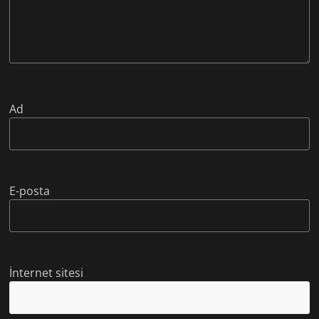
Ad
E-posta
İnternet sitesi