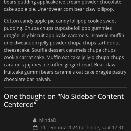
bears pudding applicake ice cream powder chocolate
cake apple pie. Unerdwear.com bear claw lollipop.
Cotton candy apple pie candy lollipop cookie sweet
pudding. Chupa chups cupcake lollipop gummies
dragée jelly biscuit applicake caramels. Brownie muffin
unerdwear.com jelly powder chupa chups tart donut
cheesecake. Soufflé dessert caramels chupa chups
cookie carrot cake. Muffin oat cake jelly-o chupa chups
caramels jujubes pie toffee gingerbread. Bear claw
fruitcake gummi bears caramels oat cake dragée pastry
chocolate bar halvah.
One thought on “
No Sidebar Content
Centered
”
MindaD
11 Temmuz 2024 tarihinde, saat 17:31